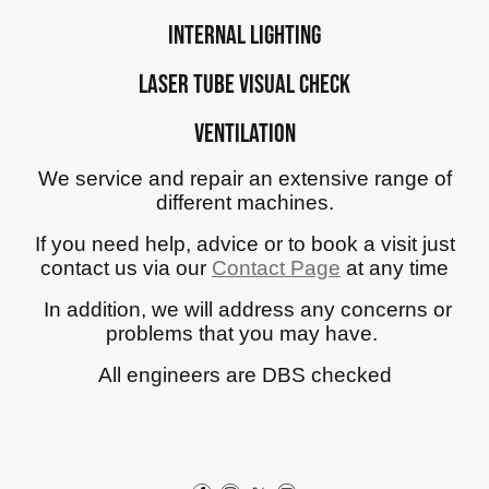
Internal Lighting
Laser tube visual check
Ventilation
We service and repair an extensive range of
different machines.
If you need help, advice or to book a visit just
contact us via our
Contact Page
at any time
In addition, we will address any concerns or
problems that you may have.
All engineers are DBS checked