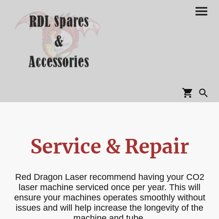
Service & Repair
Red Dragon Laser recommend having your CO2
laser machine serviced once per year. This will
ensure your machines operates smoothly without
issues and will help increase the longevity of the
machine and tube.