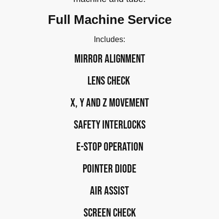
Full Machine Service
Includes:
Mirror alignment
Lens check
X, Y and Z movement
Safety interlocks
E-stop operation
Pointer Diode
Air assist
Screen CHECK