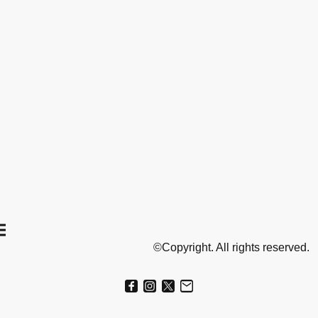
©Copyright. All rights reserved.