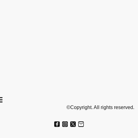
©Copyright. All rights reserved.