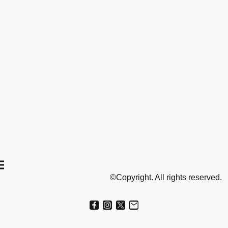
©Copyright. All rights reserved.