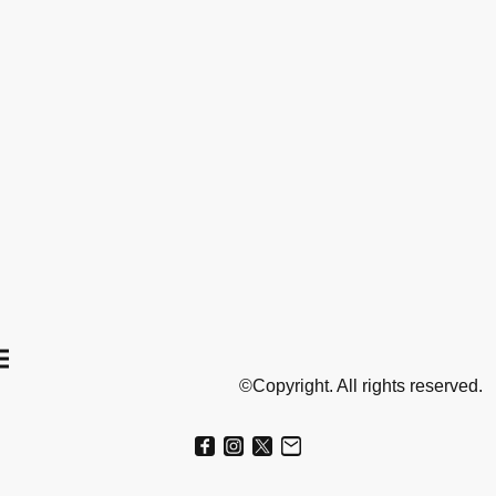
©Copyright. All rights reserved.