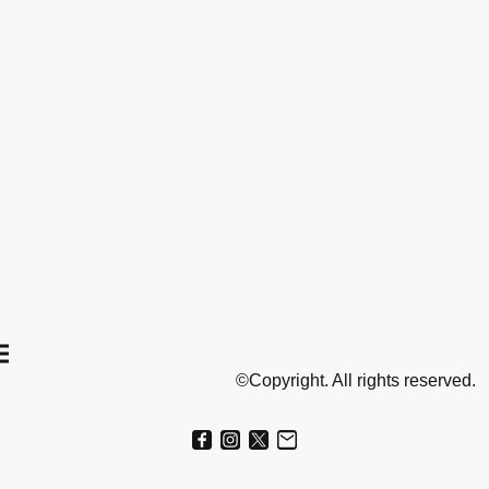
©Copyright. All rights reserved.