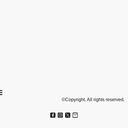
©Copyright. All rights reserved.