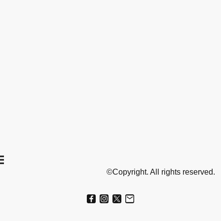
©Copyright. All rights reserved.