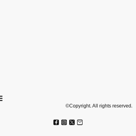
©Copyright. All rights reserved.